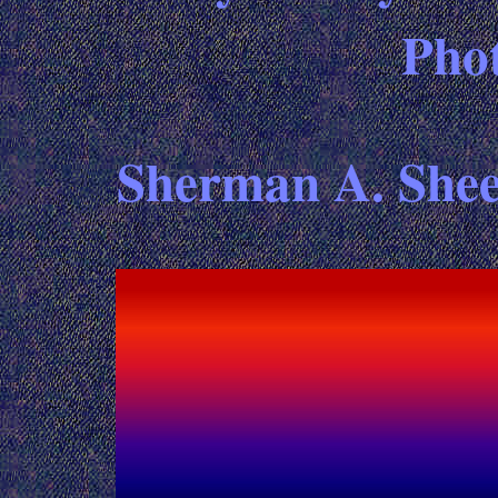
Pho
Sherman A. Sheet