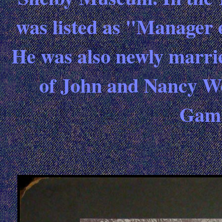
was listed as "Manager 
He was also newly marri
of John and Nancy Wol
Gamb