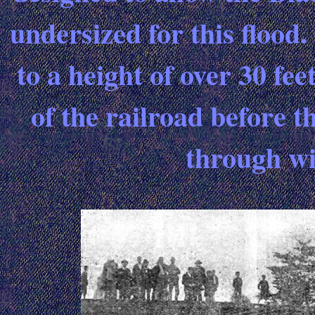
undersized for this flood.
to a height of over 30 fe
of the railroad before t
through wi