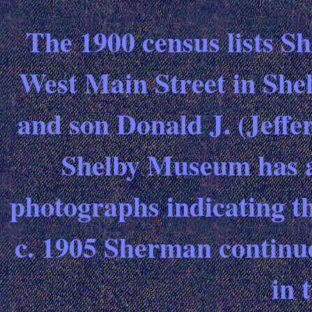
The 1900 census lists Sh
West Main Street in Shel
and son Donald J. (Jeffe
Shelby Museum has a 
photographs indicating th
c. 1905 Sherman continu
in 