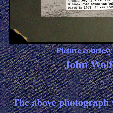
Picture courtes
John Wolf
The above photograph 