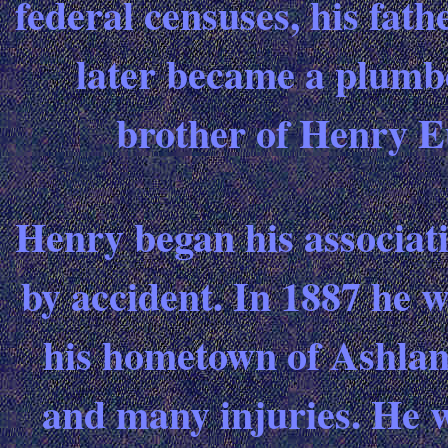
federal censuses, his fat
later became a plumb
brother of Henry E
Henry began his associa
by accident. In 1887 he w
his hometown of Ashlan
and many injuries. He w