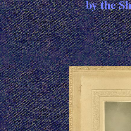
by the S