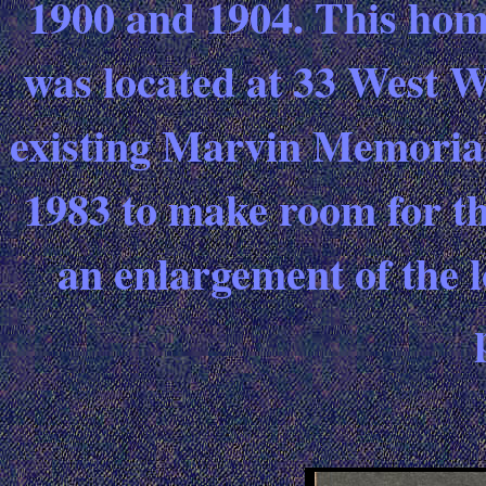
1900 and 1904. This hom
was located at 33 West W
existing Marvin Memorial
1983 to make room for the
an enlargement of the l