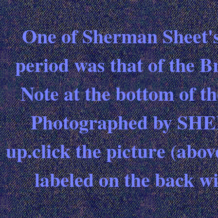
One of Sherman Sheet's 
period was that of the B
Note at the bottom of th
Photographed by SHEET
up.click the picture (abo
labeled on the back wi