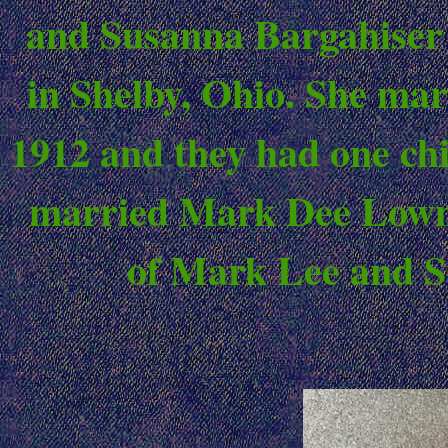
and Susanna Bargahiser 
in Shelby, Ohio. She ma
1912 and they had one chi
married Mark Dee Lowmi
of Mark Lee and S