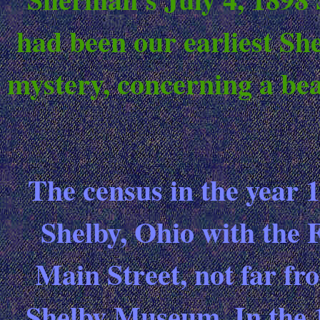
had been our earliest She
mystery, concerning a bea
The census in the year 
Shelby, Ohio with the F
Main Street, not far fr
Shelby Museum. In the 