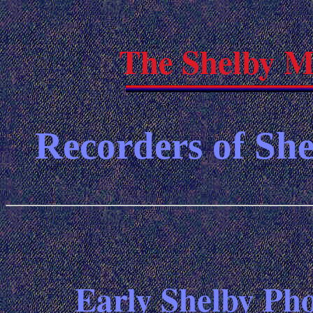
The Shelby M
Recorders of She
Early Shelby Pho