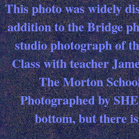
This photo was widely dis
addition to the Bridge ph
studio photograph of t
Class with teacher Jam
The Morton School
Photographed by SHEET
bottom, but there i