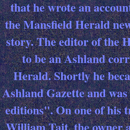
that he wrote an account
the Mansfield Herald new
story. The editor of the
to be an Ashland corr
Herald. Shortly he beca
Ashland Gazette and was 
editions". On one of his 
William Tait, the owner 