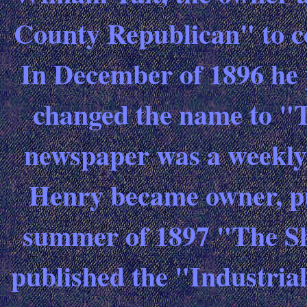
County Republican" to c
In December of 1896 he
changed the name to "
newspaper was a weekly
Henry became owner, pub
summer of 1897 "The S
published the "Industrial