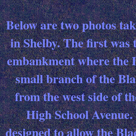
Below are two photos tak
in Shelby. The first was 
embankment where the B 
small branch of the Bl
from the west side of t
High School Avenue. 
designed to allow the Bl