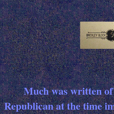
Much was written of t
Republican at the time im