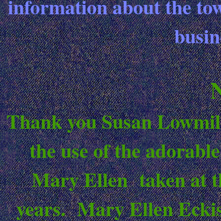
information about the tow
busin
Thank you Susan Lowmille
the use of the adorabl
Mary Ellen taken at th
years. Mary Ellen Eckis