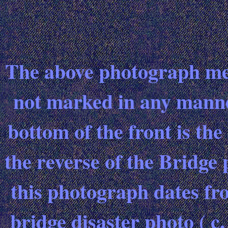
The above photograph meas
not marked in any manne
bottom of the front is th
the reverse of the Bridge 
this photograph dates fr
bridge disaster photo ( c