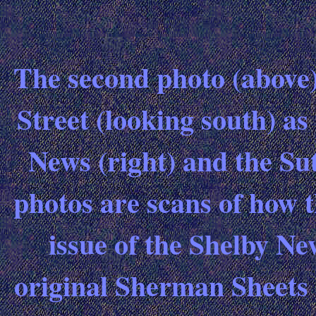
The second photo (above)
Street (looking south) as 
News (right) and the Sut
photos are scans of how 
issue of the Shelby Ne
original Sherman Sheets 