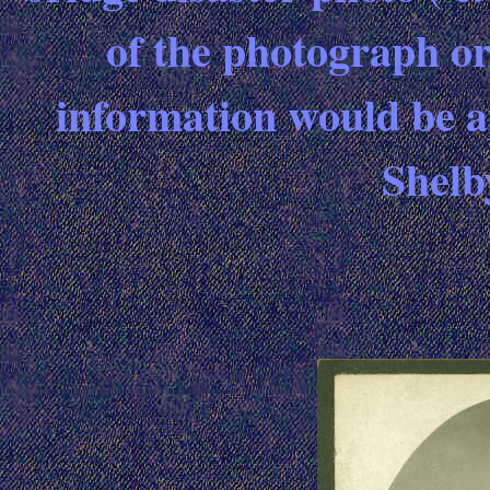
of the photograph or
information would be ap
Shel