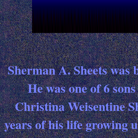
Sherman A. Sheets was b
He was one of 6 sons
Christina Weisentine Sh
years of his life growing