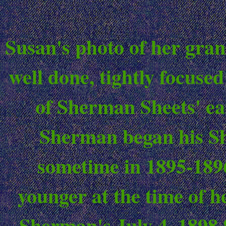
Susan's photo of her gran
well done, tightly focused
of Sherman Sheets' ea
Sherman began his Sh
sometime in 1895-1896
younger at the time of h
Sherman's July 4, 1898 