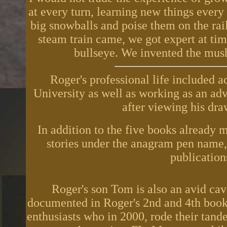
at every turn, learning new things every 
big snowballs and poise them on the ra
steam train came, we got expert at tim
bullseye. We invented the mu
Roger's professional life included a
University as well as working as an adve
after viewing his dra
In addition to the five books already 
stories under the anagram pen name
publications
Roger's son Tom is also an avid cav
documented in Roger's 2nd and 4th books
enthusiasts who in 2000, rode their tan