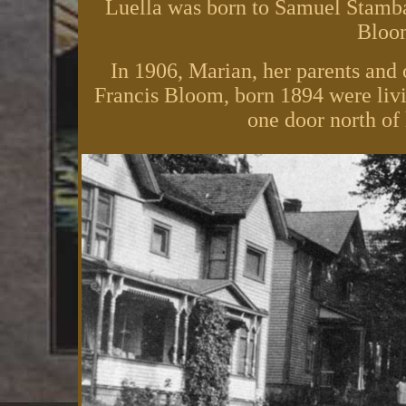
Luella was born to Samuel Stamb
Bloom
In 1906, Marian, her parents and 
Francis Bloom, born 1894 were livi
one door north of h