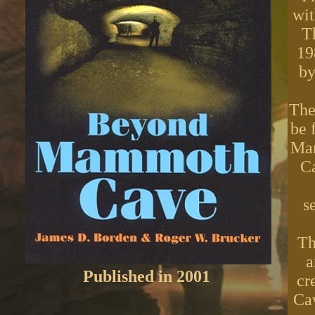
wit
T
19
by
The
be 
Mam
C
s
Th
a
Published in 2001
cr
Cav