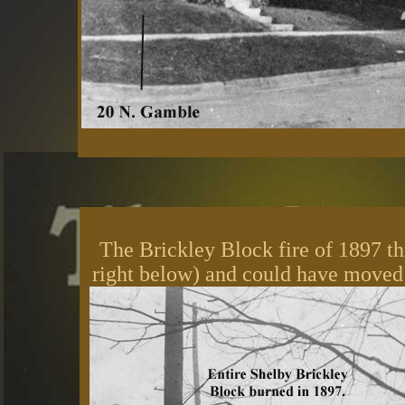
The Brickley Block fire of 1897 th
right below) and could have moved 