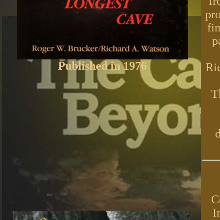
fr
pro
fi
p
Published in 1976
Ri
T
d
C
I