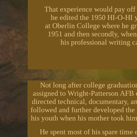
That experience would pay off f
he edited the 1950 HI-O-HI 
at Oberlin College where he gr
1951 and then secondly, when
his professional writing c
Not long after college graduatio
assigned to Wright-Patterson AFB 
directed technical, documentary, and
followed and further developed the i
his youth when his mother took him
He spent most of his spare time