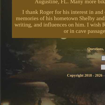
Augustine, FL. Many more bike 
I thank Roger for his interest in and
memories of his hometown Shelby and r
writing, and influences on him. I wish
or in cave passag
Questions,
Copyright 2018 - 2026 -