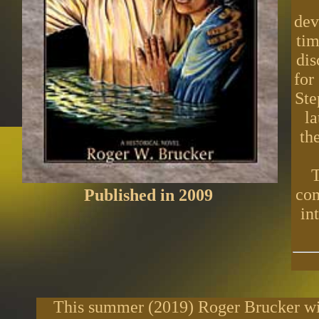
dev
tim
dis
for
Ste
l
th
T
com
Published in 2009
in
This summer (2019) Roger Brucker will