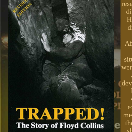
res
di
H
d
Af
si
wer
dev
e
med
th
s