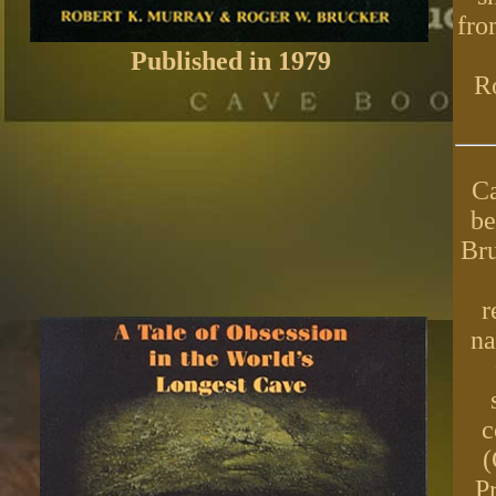
fro
Published in 1979
Ro
Ca
be
Bru
r
na
c
(
P