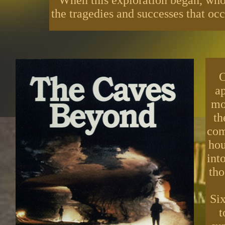
When this exploration began, who
the tragedies and successes that occ
O
ap
mo
th
com
hou
int
tho
Six
t