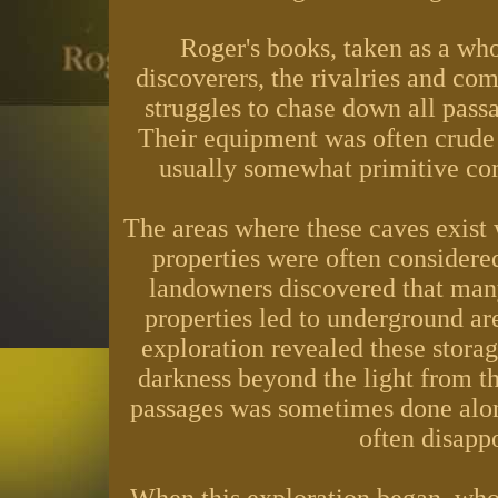
Roger's books, taken as a whol
discoverers, the rivalries and com
struggles to chase down all pass
Their equipment was often crude 
usually somewhat primitive co
The areas where these caves exist 
properties were often considere
landowners discovered that many
properties led to underground are
exploration revealed these storag
darkness beyond the light from th
passages was sometimes done alone
often disappo