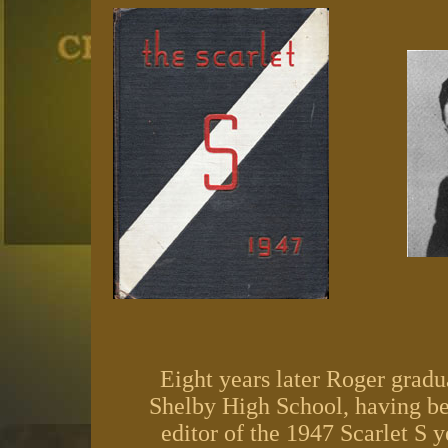
Eight years later Roger grad
Shelby High School, having b
editor of the 1947 Scarlet S 