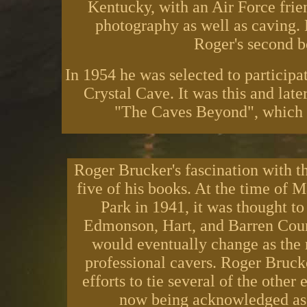
Kentucky, with an Air Force frie
photography as well as caving.
Roger's second 
In 1954 he was selected to participa
Crystal Cave. It was this and late
"The Caves Beyond", which w
Roger Brucker's fascination with 
five of his books. At the time of
Park in 1941, it was thought to
Edmonson, Hart, and Barren Coun
would eventually change as the 
professional cavers. Roger Bruck
efforts to tie several of the other
now being acknowledged as t