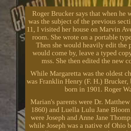
Roger Brucker says that when he w
was the subject of the previous sect
11, I visited her house on Marvin A
room. She wrote on a portable type
Then she would heavily edit the p
would come by, leave a typed copy
mss. She then edited the new co
While Margaretta was the oldest chi
was Franklin Henry (F. H.) Brucker,
born in 1901. Roger War
Marian's parents were Dr. Matthe
1860) and Luella Lulu Jane Bloom 
were Joseph and Anne Jane Thomps
while Joseph was a native of Ohio b