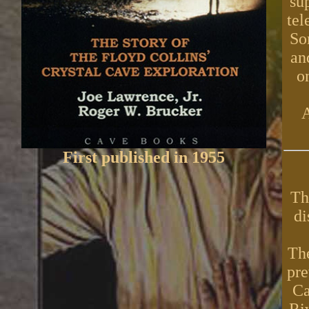
su
tel
So
an
o
A
First published in 1955
Th
di
The
pre
Ca