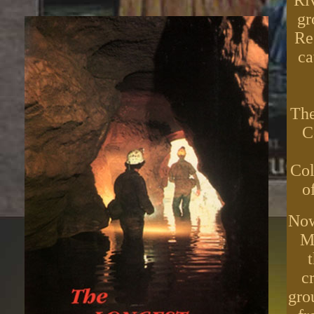
Ri
gr
Re
ca
The
C
Col
o
Now
Ma
c
gro