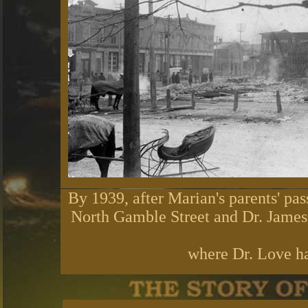
By 1939, after Marian's parents' pas
North Gamble Street and Dr. James 
where Dr. Love ha