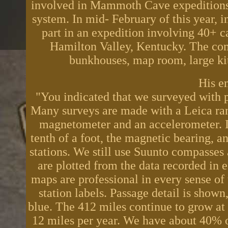
involved in Mammoth Cave expeditions 
system. In mid- February of this year,
part in an expedition involving 40+ c
Hamilton Valley, Kentucky. The co
bunkhouses, map room, large kit
His e
"You indicated that we surveyed with pr
Many surveys are made with a Leica rang
magnetometer and an accelerometer. It
tenth of a foot, the magnetic bearing, 
stations. We still use Suunto compasses
are plotted from the data recorded in 
maps are professional in every sense of
station labels. Passage detail is shown
blue. The 412 miles continue to grow at 
12 miles per year. We have about 40% of