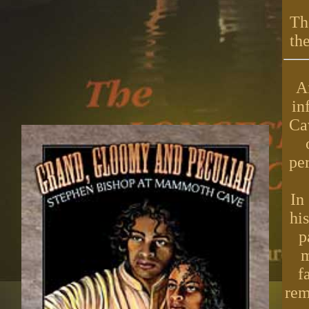
Th
th
A
in
Ca
per
In
hi
p
m
f
rem