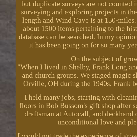
but duplicate surveys are not counted i
surveying and exploring projects in th
length and Wind Cave is at 150-miles.
about 1500 items pertaining to the histo
database can be searched. In my opinion
it has been going on for so many ye
On the subject of gro
"When I lived in Shelby, Frank Long and
and church groups. We staged magic sh
Orville, OH during the 1940s. Frank 
I held many jobs, starting with clean
floors in Bob Bussom's gift shop after 
draftsman at Autocall, and deckhand o
unconditional love and plen
I would not trade the experience of grow