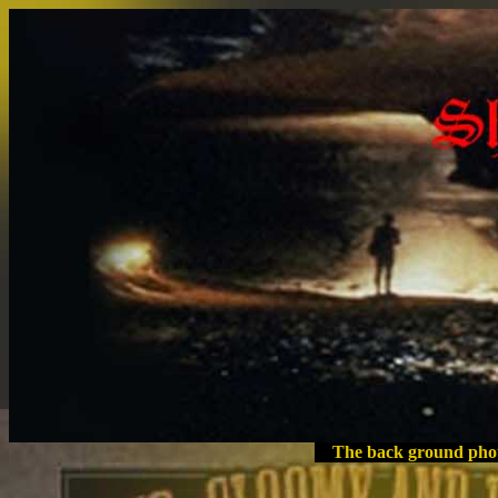
The back ground phot