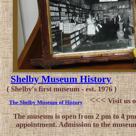
Shelby Museum History
( Shelby's first museum - est. 1976 )
<<<
Visit us
The Shelby Museum of History
The museum is open from 2 pm to 4 pm, 
appointment. Admission to the museum 