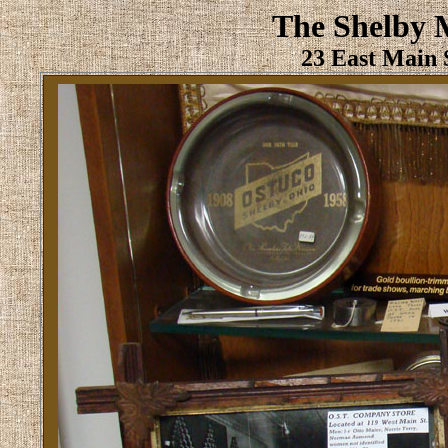
The Shelby 
23 East Main S