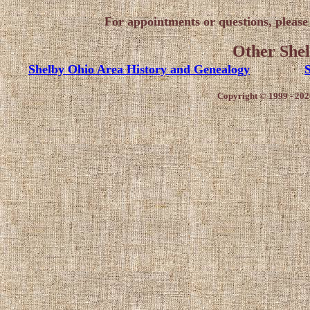
For appointments or questions, pleas
Other Shel
Shelby Ohio Area History and Genealogy
S
Copyright © 1999 - 202